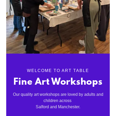
WELCOME TO ART TABLE
Fine Art Workshops
Our quality art workshops are loved by adults and
children across
Salford and Manchester.