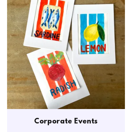
Corporate Events