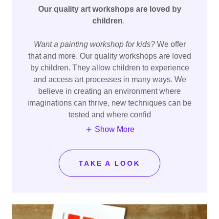
Our quality art workshops are loved by
children
.
Want a painting workshop for kids?
We offer
that and more. Our quality workshops are loved
by children. They allow children to experience
and access art processes in many ways. We
believe in creating an environment where
imaginations can thrive, new techniques can be
tested and where confid
Show More
TAKE A LOOK