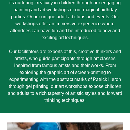
its nurturing creativity in children through our engaging
painting and art workshops or our magical birthday
parties. Or our unique adult art clubs and events. Our
workshops offer an immersive experience where
attendees can have fun and be introduced to new and
exciting art techniques.
Our facilitators are experts at this, creative thinkers and
artists, who guide participants through art classes
inspired from famous artists and their works. From
exploring the graphic art of screen-printing to
experimenting with the abstract marks of Patrick Heron
through gel printing, our art workshops expose children
and adults to a rich tapestry of artistic styles and forward
thinking techniques.