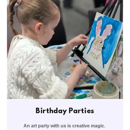
Birthday Parties
An art party with us is creative magic.