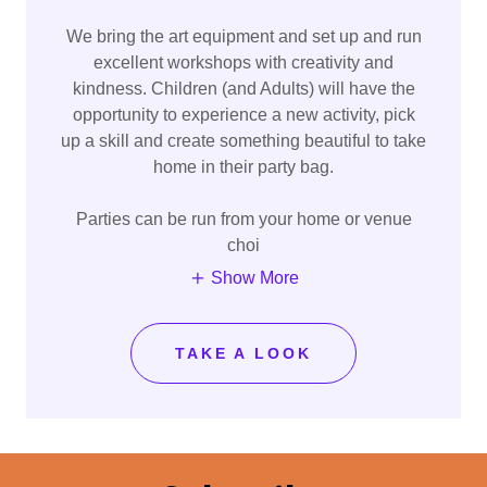
We bring the art equipment and set up and run
excellent workshops with creativity and
kindness. Children (and Adults) will have the
opportunity to experience a new activity, pick
up a skill and create something beautiful to take
home in their party bag.
Parties can be run from your home or venue
choi
Show More
TAKE A LOOK