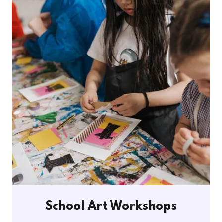
School Art Workshops