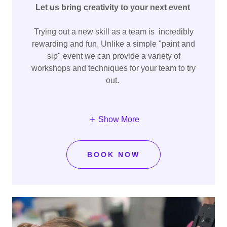
Let us bring creativity to your next event
Trying out a new skill as a team is incredibly
rewarding and fun. Unlike a simple "paint and
sip" event we can provide a variety of
workshops and techniques for your team to try
out.
Show More
BOOK NOW