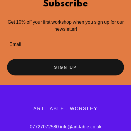
Subscribe
Get 10% off your first workshop when you sign up for our
newsletter!
Email
SIGN UP
ART TABLE - WORSLEY
07727072580
info@art-table.co.uk