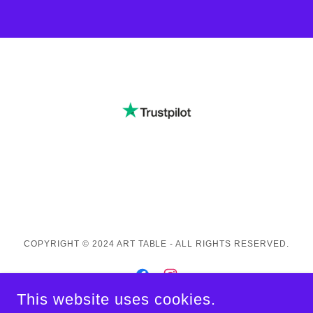
COPYRIGHT © 2024 ART TABLE - ALL RIGHTS RESERVED.
This website uses cookies.