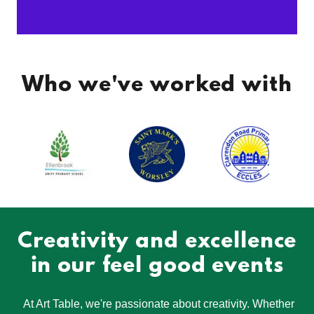
Who we've worked with
Creativity and excellence
in our feel good events
At Art Table, we're passionate about creativity. Whether